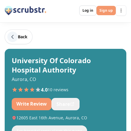
Log in
Sign up
Back
University Of Colorado
Hospital Authority
Aurora, CO
4.0
10
review
s
Write Review
Share
12605 East 16th Avenue, Aurora, CO
For hospital reps: claim this page