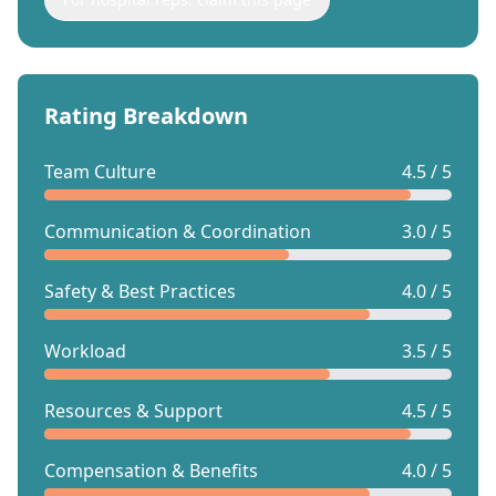
Rating Breakdown
Team Culture
4.5 / 5
Communication & Coordination
3.0 / 5
Safety & Best Practices
4.0 / 5
Workload
3.5 / 5
Resources & Support
4.5 / 5
Compensation & Benefits
4.0 / 5