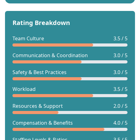
Rating Breakdown
Team Culture
3.5 / 5
Communication & Coordination
3.0 / 5
Safety & Best Practices
3.0 / 5
Workload
3.5 / 5
Resources & Support
2.0 / 5
Compensation & Benefits
4.0 / 5
Staffing Levels & Ratios
3.5 / 5