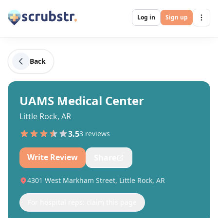
Log in
Sign up
Back
UAMS Medical Center
Little Rock, AR
3.5
3
review
s
Write Review
Share
4301 West Markham Street, Little Rock, AR
For hospital reps: claim this page