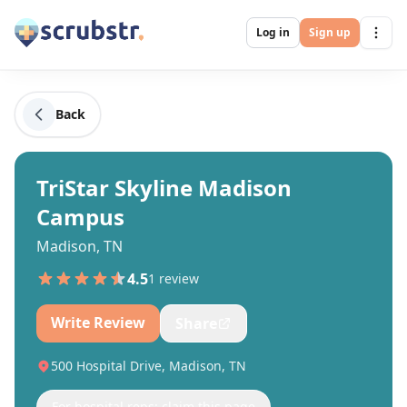
Log in
Sign up
Back
TriStar Skyline Madison
Campus
Madison, TN
4.5
1
review
Write Review
Share
500 Hospital Drive, Madison, TN
For hospital reps: claim this page