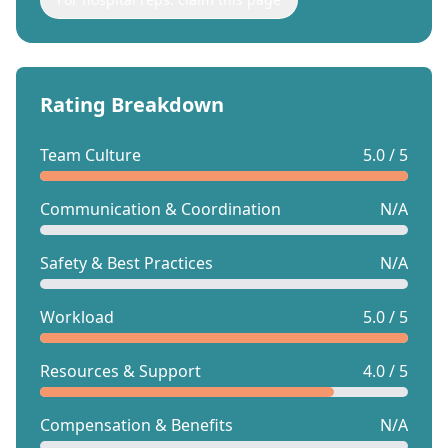
Rating Breakdown
Team Culture
5.0 / 5
Communication & Coordination
N/A
Safety & Best Practices
N/A
Workload
5.0 / 5
Resources & Support
4.0 / 5
Compensation & Benefits
N/A