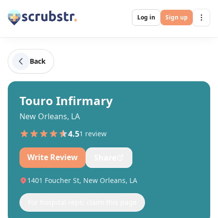
Log in
Sign up
Back
Touro Infirmary
New Orleans, LA
4.5
1
review
Write Review
Share
1401 Foucher St, New Orleans, LA
For hospital reps: claim this page