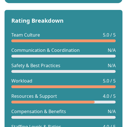
Rating Breakdown
Team Culture
5.0 / 5
Communication & Coordination
N/A
Safety & Best Practices
N/A
Workload
5.0 / 5
Resources & Support
4.0 / 5
Compensation & Benefits
N/A
Staffing Levels & Ratios
4.0 / 5