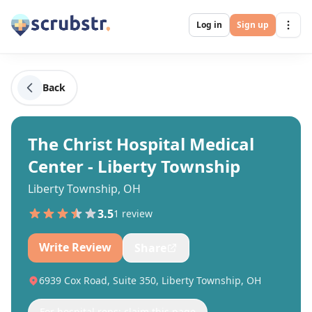
Log in
Sign up
Back
The Christ Hospital Medical
Center - Liberty Township
Liberty Township, OH
3.5
1
review
Write Review
Share
6939 Cox Road, Suite 350, Liberty Township, OH
For hospital reps: claim this page