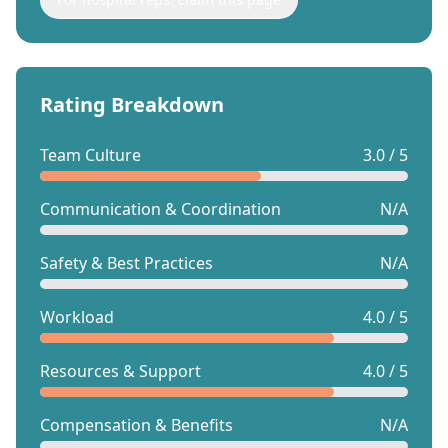
Rating Breakdown
Team Culture
3.0 / 5
Communication & Coordination
N/A
Safety & Best Practices
N/A
Workload
4.0 / 5
Resources & Support
4.0 / 5
Compensation & Benefits
N/A