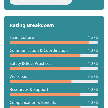
Rating Breakdown
Team Culture
4.5 / 5
Communication & Coordination
4.0 / 5
Safety & Best Practices
4.0 / 5
Workload
3.5 / 5
Resources & Support
4.0 / 5
Compensation & Benefits
4.0 / 5