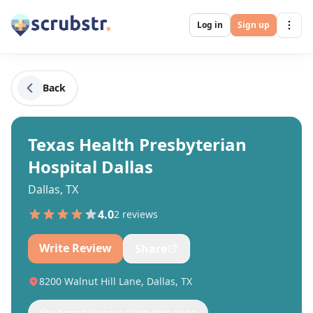
Log in
Sign up
Back
Texas Health Presbyterian
Hospital Dallas
Dallas, TX
4.0
2
review
s
Write Review
Share
8200 Walnut Hill Lane, Dallas, TX
For hospital reps: claim this page