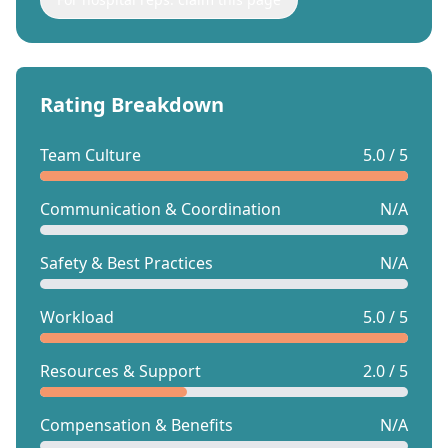
Rating Breakdown
Team Culture
5.0 / 5
Communication & Coordination
N/A
Safety & Best Practices
N/A
Workload
5.0 / 5
Resources & Support
2.0 / 5
Compensation & Benefits
N/A