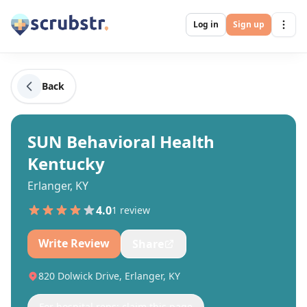
Log in
Sign up
Back
SUN Behavioral Health
Kentucky
Erlanger, KY
4.0
1
review
Write Review
Share
820 Dolwick Drive, Erlanger, KY
For hospital reps: claim this page