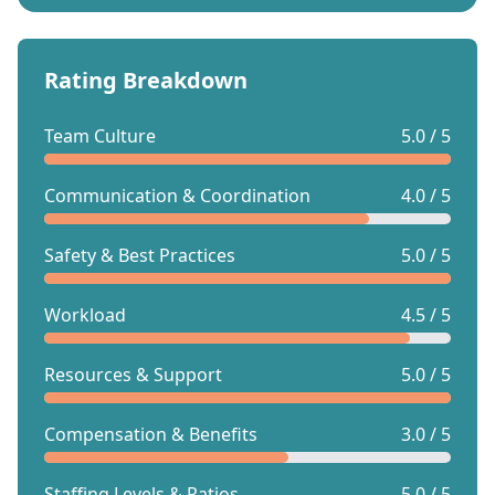
Rating Breakdown
Team Culture
5.0 / 5
Communication & Coordination
4.0 / 5
Safety & Best Practices
5.0 / 5
Workload
4.5 / 5
Resources & Support
5.0 / 5
Compensation & Benefits
3.0 / 5
Staffing Levels & Ratios
5.0 / 5