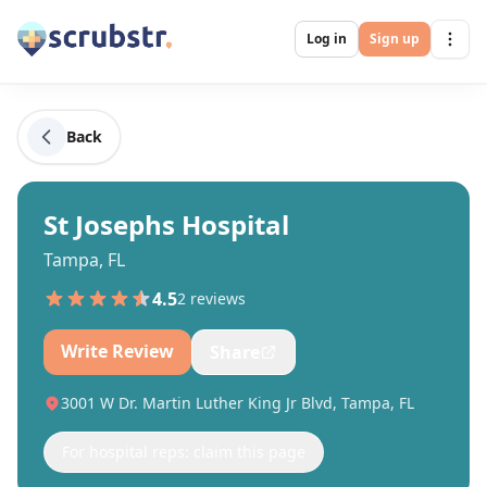
Log in
Sign up
Back
St Josephs Hospital
Tampa, FL
4.5
2
review
s
Write Review
Share
3001 W Dr. Martin Luther King Jr Blvd, Tampa, FL
For hospital reps: claim this page