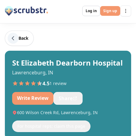
Log in
Sign up
Back
St Elizabeth Dearborn Hospital
Lawrenceburg, IN
4.5
1
review
Write Review
Share
600 Wilson Creek Rd, Lawrenceburg, IN
For hospital reps: claim this page