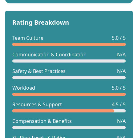
Rating Breakdown
Team Culture
5.0 / 5
Communication & Coordination
N/A
Safety & Best Practices
N/A
Workload
5.0 / 5
Resources & Support
4.5 / 5
Compensation & Benefits
N/A
Staffing Levels & Ratios
N/A