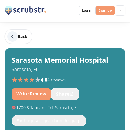
Log in
Sign up
Back
Sarasota Memorial Hospital
Sarasota, FL
4.0
4
review
s
Write Review
Share
1700 S Tamiami Trl, Sarasota, FL
For hospital reps: claim this page