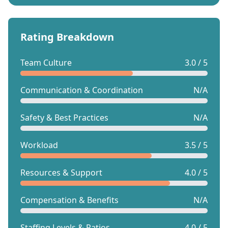
Rating Breakdown
Team Culture
3.0 / 5
Communication & Coordination
N/A
Safety & Best Practices
N/A
Workload
3.5 / 5
Resources & Support
4.0 / 5
Compensation & Benefits
N/A
Staffing Levels & Ratios
4.0 / 5