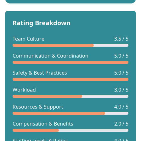
Rating Breakdown
Team Culture
3.5 / 5
Communication & Coordination
5.0 / 5
Safety & Best Practices
5.0 / 5
Workload
3.0 / 5
Resources & Support
4.0 / 5
Compensation & Benefits
2.0 / 5
Staffing Levels & Ratios
4.0 / 5