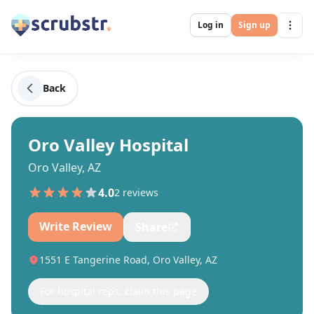
Log in
Sign up
Back
Oro Valley Hospital
Oro Valley, AZ
4.0
2
review
s
Write Review
Share
1551 E Tangerine Road, Oro Valley, AZ
For hospital reps: claim this page