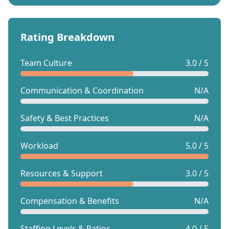
Rating Breakdown
Team Culture
3.0 / 5
Communication & Coordination
N/A
Safety & Best Practices
N/A
Workload
5.0 / 5
Resources & Support
3.0 / 5
Compensation & Benefits
N/A
Staffing Levels & Ratios
4.0 / 5