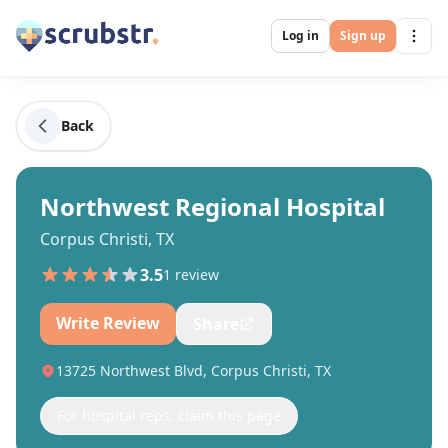
Log in
Sign up
Back
Northwest Regional Hospital
Corpus Christi, TX
3.5
1
review
Write Review
Share
13725 Northwest Blvd, Corpus Christi, TX
For hospital reps: claim this page