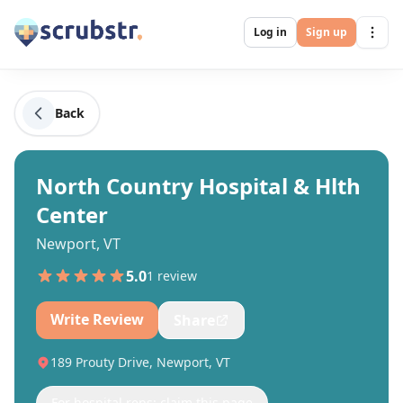
Log in
Sign up
Back
North Country Hospital & Hlth
Center
Newport, VT
5.0
1
review
Write Review
Share
189 Prouty Drive, Newport, VT
For hospital reps: claim this page