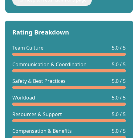
Rating Breakdown
Team Culture
5.0 / 5
Communication & Coordination
5.0 / 5
Safety & Best Practices
5.0 / 5
Workload
5.0 / 5
Resources & Support
5.0 / 5
Compensation & Benefits
5.0 / 5