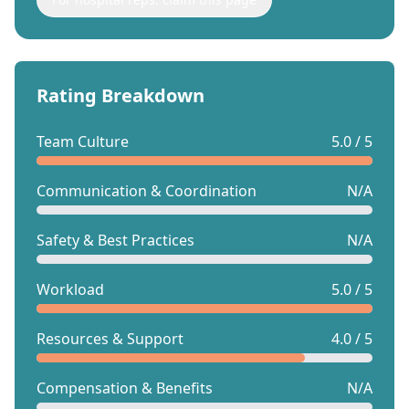
Rating Breakdown
Team Culture
5.0 / 5
Communication & Coordination
N/A
Safety & Best Practices
N/A
Workload
5.0 / 5
Resources & Support
4.0 / 5
Compensation & Benefits
N/A