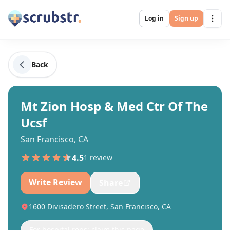
Log in
Sign up
Back
Mt Zion Hosp & Med Ctr Of The
Ucsf
San Francisco, CA
4.5
1
review
Write Review
Share
1600 Divisadero Street, San Francisco, CA
For hospital reps: claim this page