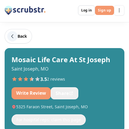
Log in
Sign up
Back
Mosaic Life Care At St Joseph
Saint Joseph, MO
3.5
2
review
s
Write Review
Share
5325 Faraon Street, Saint Joseph, MO
For hospital reps: claim this page