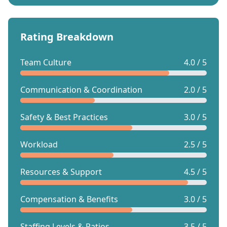
Rating Breakdown
Team Culture
4.0 / 5
Communication & Coordination
2.0 / 5
Safety & Best Practices
3.0 / 5
Workload
2.5 / 5
Resources & Support
4.5 / 5
Compensation & Benefits
3.0 / 5
Staffing Levels & Ratios
3.5 / 5