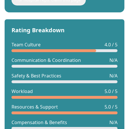
Rating Breakdown
Team Culture
4.0 / 5
Communication & Coordination
N/A
Safety & Best Practices
N/A
Workload
5.0 / 5
Resources & Support
5.0 / 5
Compensation & Benefits
N/A