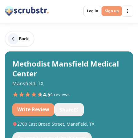
Log in
Sign up
Back
Methodist Mansfield Medical
Center
Mansfield, TX
4.5
4
review
s
Write Review
Share
2700 East Broad Street, Mansfield, TX
For hospital reps: claim this page