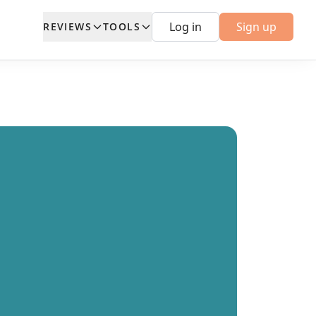
Log in
Sign up
REVIEWS
TOOLS