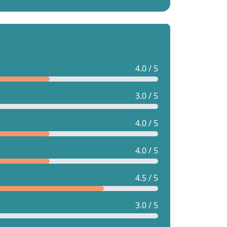
4.0 / 5
3.0 / 5
4.0 / 5
4.0 / 5
4.5 / 5
3.0 / 5