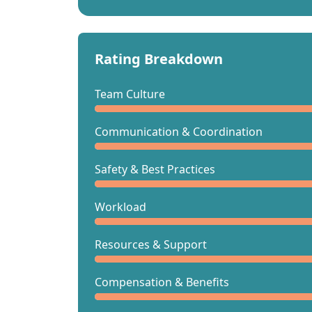
Rating Breakdown
Team Culture
Communication & Coordination
Safety & Best Practices
Workload
Resources & Support
Compensation & Benefits