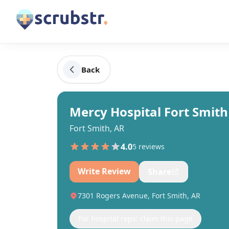
Back
Mercy Hospital Fort Smith
Fort Smith, AR
4.0
5
review
s
Write Review
Share
7301 Rogers Avenue, Fort Smith, AR
For hospital reps: claim this page