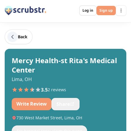
Log in
Sign up
Back
Mercy Health-st Rita's Medical
Center
Lima, OH
3.5
2
review
s
Write Review
Share
730 West Market Street, Lima, OH
For hospital reps: claim this page