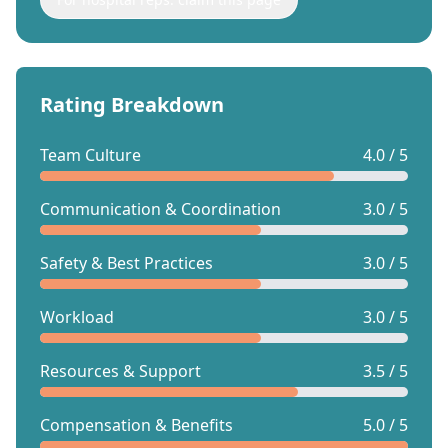
Rating Breakdown
Team Culture
4.0 / 5
Communication & Coordination
3.0 / 5
Safety & Best Practices
3.0 / 5
Workload
3.0 / 5
Resources & Support
3.5 / 5
Compensation & Benefits
5.0 / 5