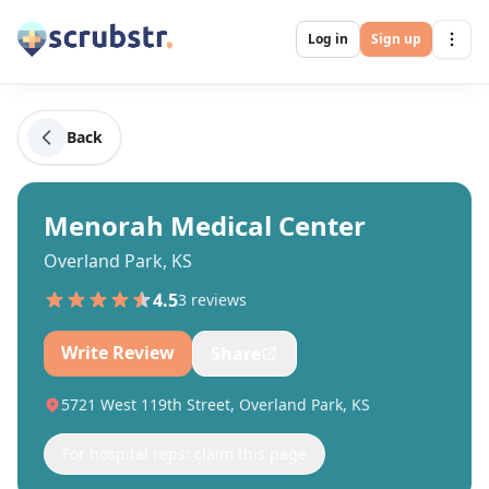
Log in
Sign up
Back
Menorah Medical Center
Overland Park, KS
4.5
3
review
s
Write Review
Share
5721 West 119th Street, Overland Park, KS
For hospital reps: claim this page