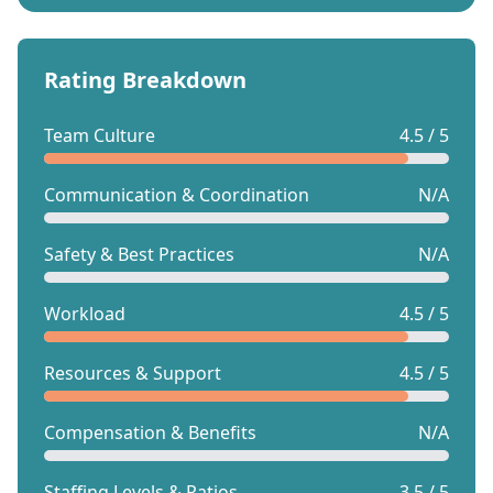
Rating Breakdown
Team Culture
4.5 / 5
Communication & Coordination
N/A
Safety & Best Practices
N/A
Workload
4.5 / 5
Resources & Support
4.5 / 5
Compensation & Benefits
N/A
Staffing Levels & Ratios
3.5 / 5