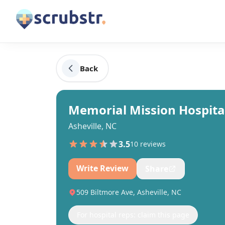
Back
Memorial Mission Hospital
Asheville, NC
3.5
10
review
s
Write Review
Share
509 Biltmore Ave, Asheville, NC
For hospital reps: claim this page