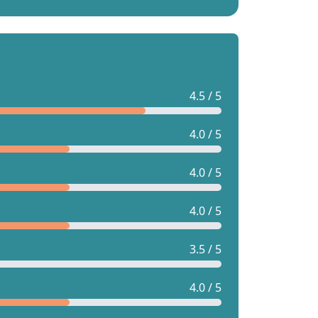
4.5 / 5
4.0 / 5
4.0 / 5
4.0 / 5
3.5 / 5
4.0 / 5