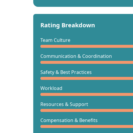
Rating Breakdown
Team Culture
Communication & Coordination
Safety & Best Practices
Workload
Resources & Support
Compensation & Benefits