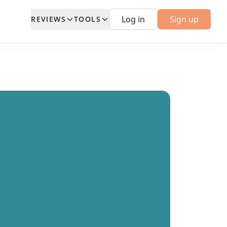
Log in
Sign up
REVIEWS
TOOLS