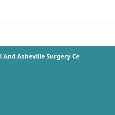
 And Asheville Surgery Ce