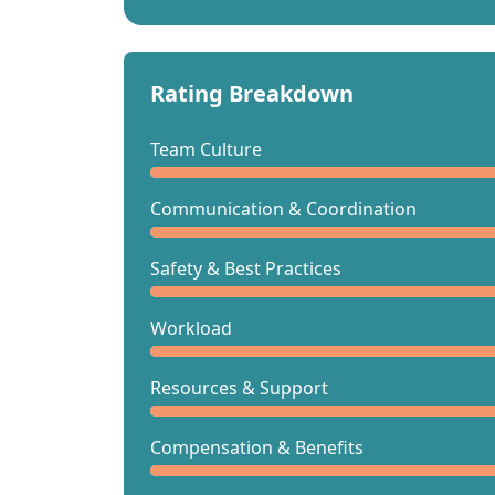
Rating Breakdown
Team Culture
Communication & Coordination
Safety & Best Practices
Workload
Resources & Support
Compensation & Benefits