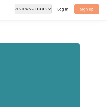
Log in
Sign up
REVIEWS
TOOLS