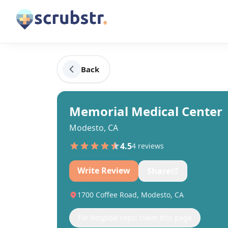
Back
Memorial Medical Center
Modesto, CA
4.5
4
review
s
Write Review
Share
1700 Coffee Road, Modesto, CA
For hospital reps: claim this page