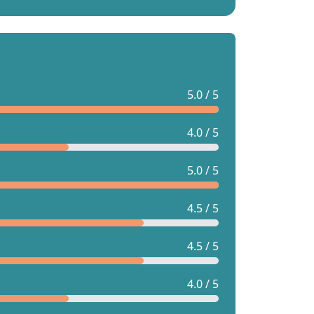
5.0 / 5
4.0 / 5
5.0 / 5
4.5 / 5
4.5 / 5
4.0 / 5