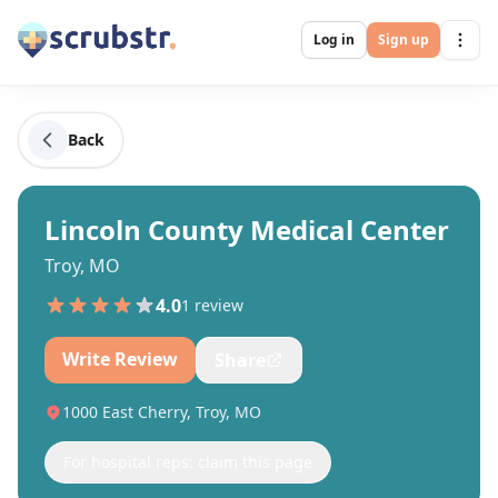
Log in
Sign up
Back
Lincoln County Medical Center
Troy, MO
4.0
1
review
Write Review
Share
1000 East Cherry, Troy, MO
For hospital reps: claim this page