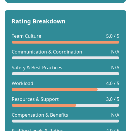
Rating Breakdown
Team Culture
5.0 / 5
Communication & Coordination
N/A
Safety & Best Practices
N/A
Workload
4.0 / 5
Resources & Support
3.0 / 5
Compensation & Benefits
N/A
Staffing Levels & Ratios
4.0 / 5