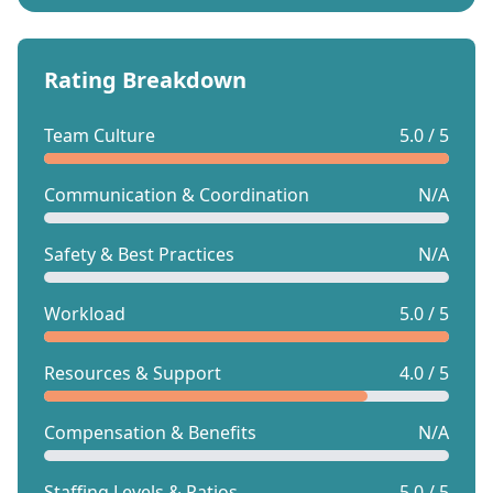
Rating Breakdown
Team Culture
5.0 / 5
Communication & Coordination
N/A
Safety & Best Practices
N/A
Workload
5.0 / 5
Resources & Support
4.0 / 5
Compensation & Benefits
N/A
Staffing Levels & Ratios
5.0 / 5