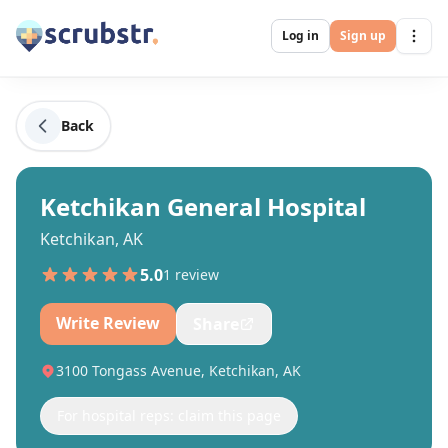
Log in
Sign up
Back
Ketchikan General Hospital
Ketchikan, AK
5.0
1
review
Write Review
Share
3100 Tongass Avenue, Ketchikan, AK
For hospital reps: claim this page