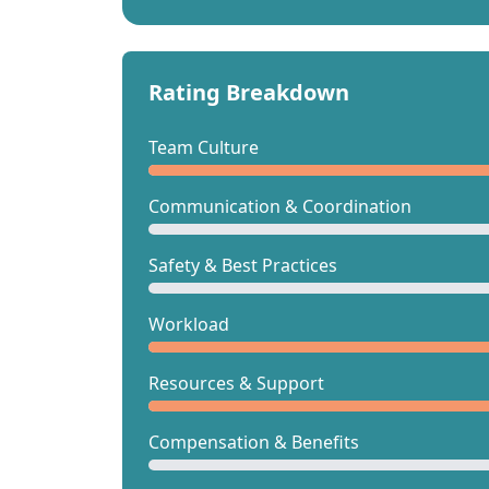
Rating Breakdown
Team Culture
Communication & Coordination
Safety & Best Practices
Workload
Resources & Support
Compensation & Benefits