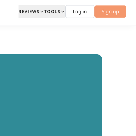
Log in
Sign up
REVIEWS
TOOLS