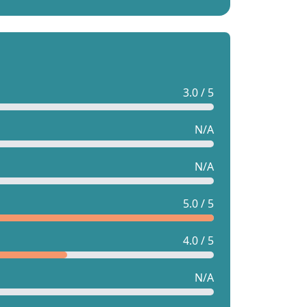
3.0 / 5
N/A
N/A
5.0 / 5
4.0 / 5
N/A