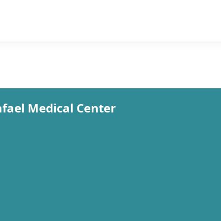
fael Medical Center