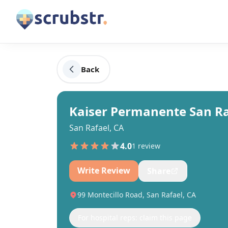
Back
Kaiser Permanente San Ra
San Rafael, CA
4.0
1
review
Write Review
Share
99 Montecillo Road, San Rafael, CA
For hospital reps: claim this page