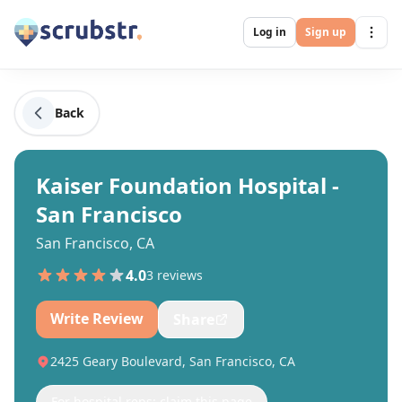
Log in
Sign up
Back
Kaiser Foundation Hospital -
San Francisco
San Francisco, CA
4.0
3
review
s
Write Review
Share
2425 Geary Boulevard, San Francisco, CA
For hospital reps: claim this page