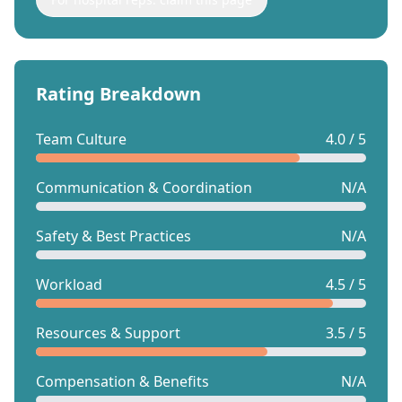
Rating Breakdown
Team Culture
4.0 / 5
Communication & Coordination
N/A
Safety & Best Practices
N/A
Workload
4.5 / 5
Resources & Support
3.5 / 5
Compensation & Benefits
N/A