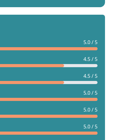
5.0 / 5
4.5 / 5
4.5 / 5
5.0 / 5
5.0 / 5
5.0 / 5