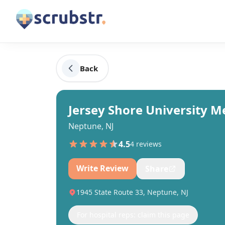
Back
Jersey Shore University M
Neptune, NJ
4.5
4
review
s
Write Review
Share
1945 State Route 33, Neptune, NJ
For hospital reps: claim this page