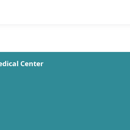
edical Center