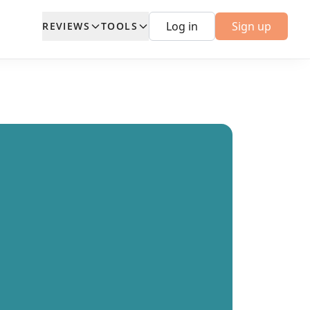
Log in
Sign up
REVIEWS
TOOLS