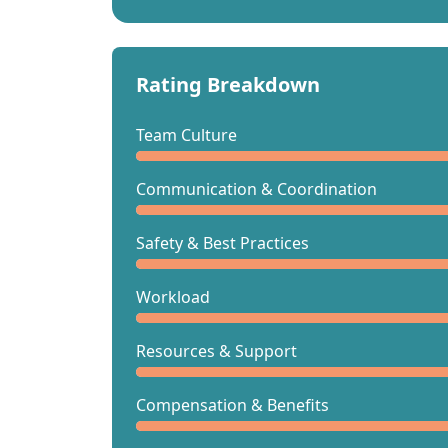
Rating Breakdown
Team Culture
Communication & Coordination
Safety & Best Practices
Workload
Resources & Support
Compensation & Benefits