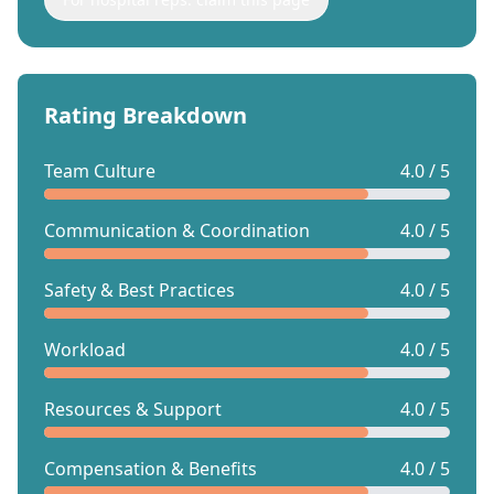
Rating Breakdown
Team Culture
4.0 / 5
Communication & Coordination
4.0 / 5
Safety & Best Practices
4.0 / 5
Workload
4.0 / 5
Resources & Support
4.0 / 5
Compensation & Benefits
4.0 / 5