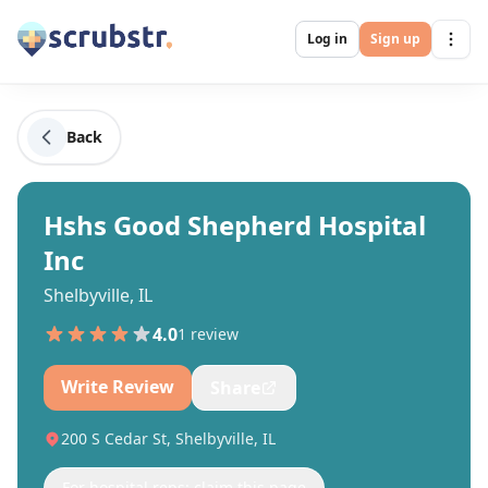
Log in
Sign up
Back
Hshs Good Shepherd Hospital
Inc
Shelbyville, IL
4.0
1
review
Write Review
Share
200 S Cedar St, Shelbyville, IL
For hospital reps: claim this page