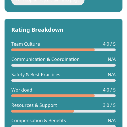
Rating Breakdown
Team Culture
4.0 / 5
Communication & Coordination
N/A
Safety & Best Practices
N/A
Workload
4.0 / 5
Resources & Support
3.0 / 5
Compensation & Benefits
N/A