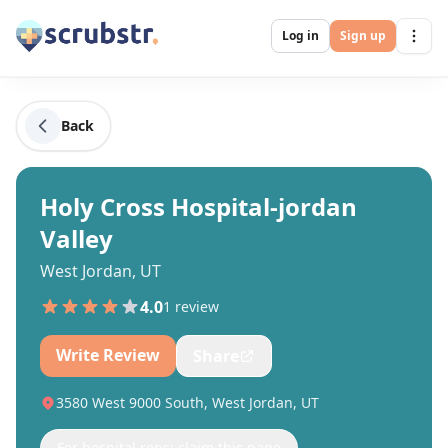
Log in
Sign up
Back
Holy Cross Hospital-jordan
Valley
West Jordan, UT
4.0
1
review
Write Review
Share
3580 West 9000 South, West Jordan, UT
For hospital reps: claim this page