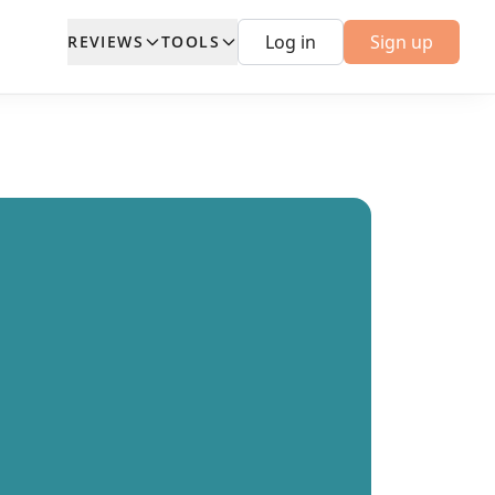
Log in
Sign up
REVIEWS
TOOLS