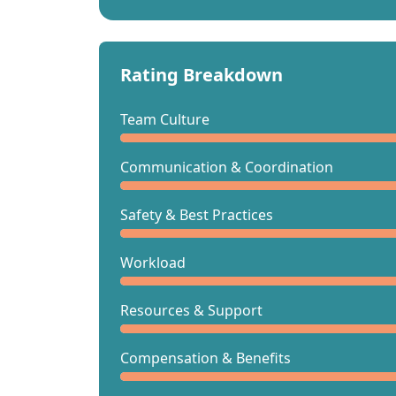
Rating Breakdown
Team Culture
Communication & Coordination
Safety & Best Practices
Workload
Resources & Support
Compensation & Benefits