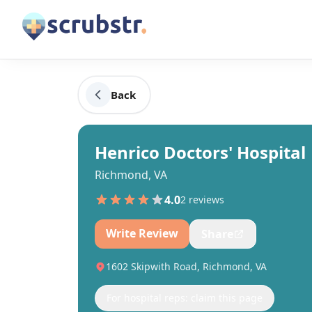
Back
Henrico Doctors' Hospital
Richmond, VA
4.0
2
review
s
Write Review
Share
1602 Skipwith Road, Richmond, VA
For hospital reps: claim this page