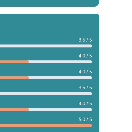
3.5 / 5
4.0 / 5
4.0 / 5
3.5 / 5
4.0 / 5
5.0 / 5