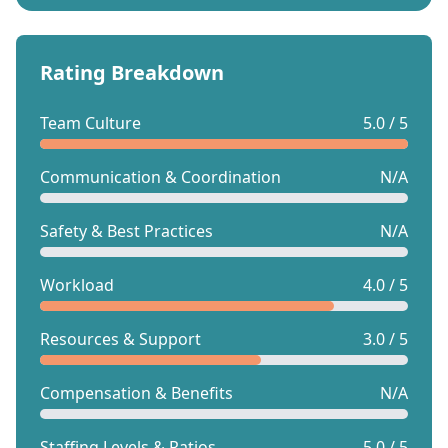
Rating Breakdown
Team Culture
5.0 / 5
Communication & Coordination
N/A
Safety & Best Practices
N/A
Workload
4.0 / 5
Resources & Support
3.0 / 5
Compensation & Benefits
N/A
Staffing Levels & Ratios
5.0 / 5