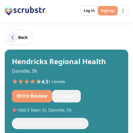
Log in
Sign up
Back
Hendricks Regional Health
Danville, IN
4.5
1
review
Write Review
Share
1000 E Main St, Danville, IN
For hospital reps: claim this page