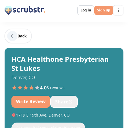
Log in
Sign up
Back
HCA Healthone Presbyterian
St Lukes
Denver, CO
4.0
8
review
s
Write Review
Share
1719 E 19th Ave, Denver, CO
For hospital reps: claim this page