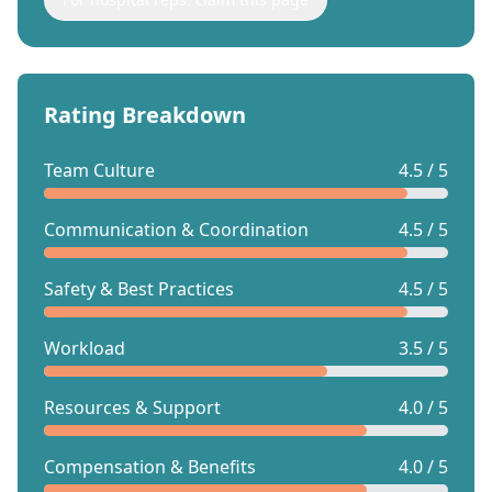
Rating Breakdown
Team Culture
4.5 / 5
Communication & Coordination
4.5 / 5
Safety & Best Practices
4.5 / 5
Workload
3.5 / 5
Resources & Support
4.0 / 5
Compensation & Benefits
4.0 / 5