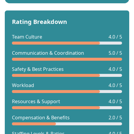
Rating Breakdown
Team Culture
4.0 / 5
Communication & Coordination
5.0 / 5
Safety & Best Practices
4.0 / 5
Workload
4.0 / 5
Resources & Support
4.0 / 5
Compensation & Benefits
2.0 / 5
Staffing Levels & Ratios
4.0 / 5