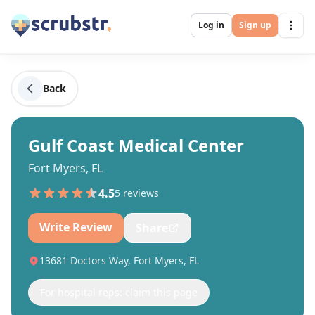
Log in
Sign up
Back
Gulf Coast Medical Center
Fort Myers, FL
4.5
5
review
s
Write Review
Share
13681 Doctors Way, Fort Myers, FL
For hospital reps: claim this page