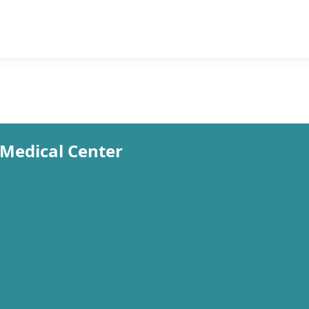
Medical Center