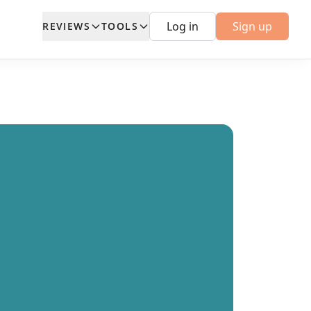
Log in
Sign up
REVIEWS
TOOLS