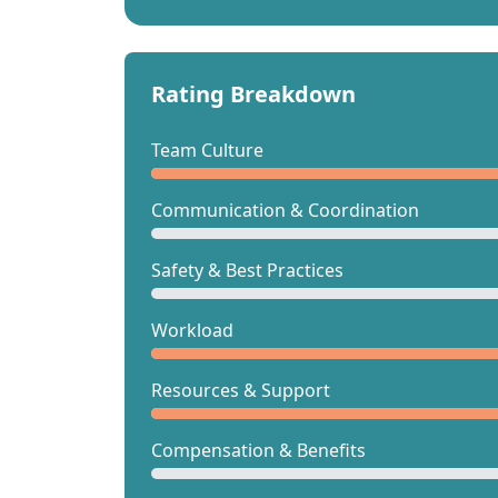
Rating Breakdown
Team Culture
Communication & Coordination
Safety & Best Practices
Workload
Resources & Support
Compensation & Benefits