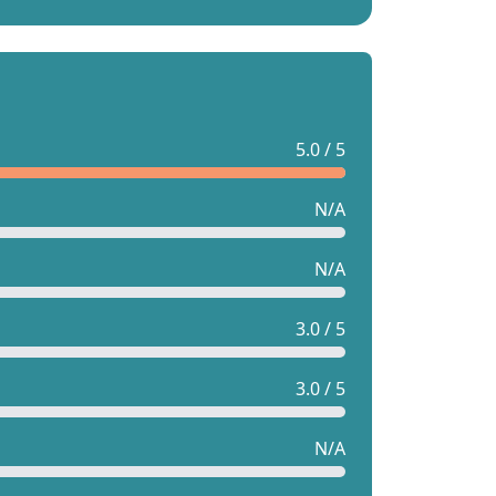
5.0 / 5
N/A
N/A
3.0 / 5
3.0 / 5
N/A