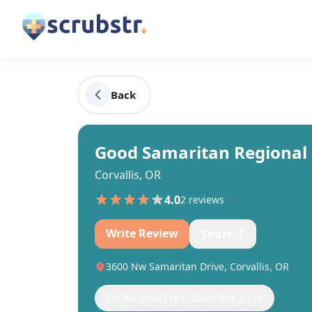
Back
Good Samaritan Regional 
Corvallis, OR
4.0
2
review
s
Write Review
Share
3600 Nw Samaritan Drive, Corvallis, OR
For hospital reps: claim this page