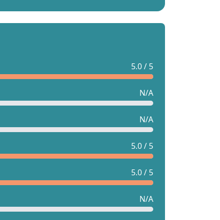
5.0 / 5
N/A
N/A
5.0 / 5
5.0 / 5
N/A