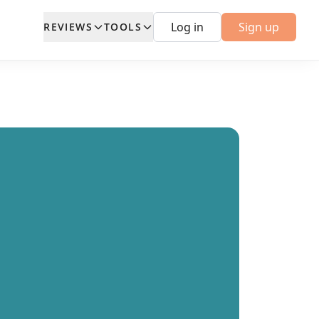
Log in
Sign up
REVIEWS
TOOLS