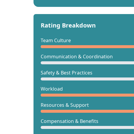
Rating Breakdown
Team Culture
Communication & Coordination
Safety & Best Practices
Workload
Resources & Support
Compensation & Benefits