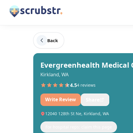
Back
Evergreenhealth Medical 
Kirkland, WA
4.5
4
review
s
Write Review
Share
12040 128th St Ne, Kirkland, WA
For hospital reps: claim this page