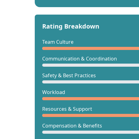
Rating Breakdown
Team Culture
Communication & Coordination
Safety & Best Practices
Workload
Resources & Support
Compensation & Benefits