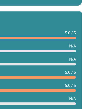
5.0 / 5
N/A
N/A
5.0 / 5
5.0 / 5
N/A