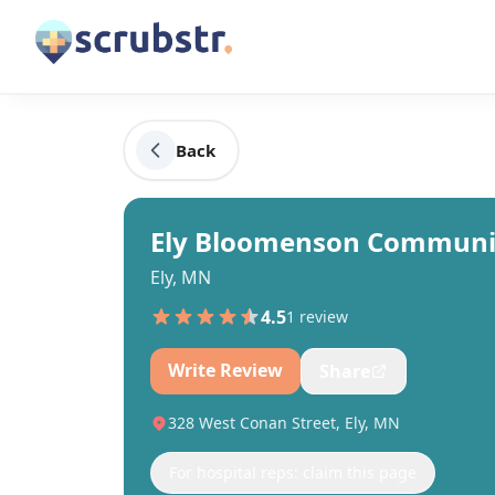
Back
Ely Bloomenson Communit
Ely, MN
4.5
1
review
Write Review
Share
328 West Conan Street, Ely, MN
For hospital reps: claim this page