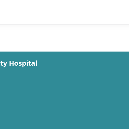
y Hospital