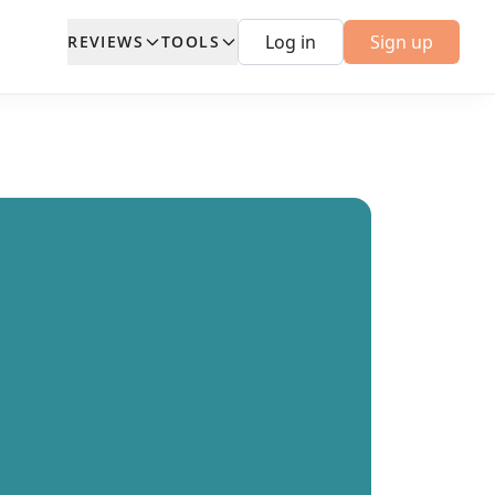
Log in
Sign up
REVIEWS
TOOLS