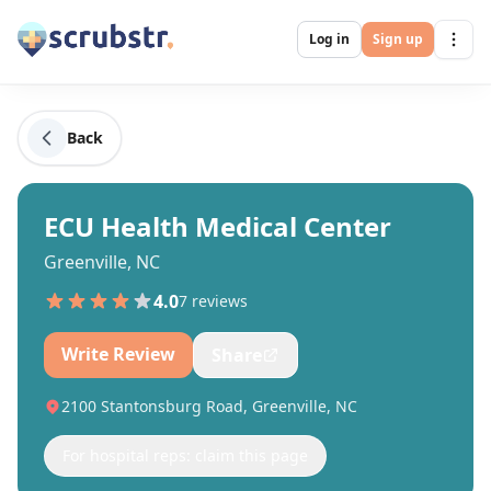
Log in
Sign up
Back
ECU Health Medical Center
Greenville, NC
4.0
7
review
s
Write Review
Share
2100 Stantonsburg Road, Greenville, NC
For hospital reps: claim this page