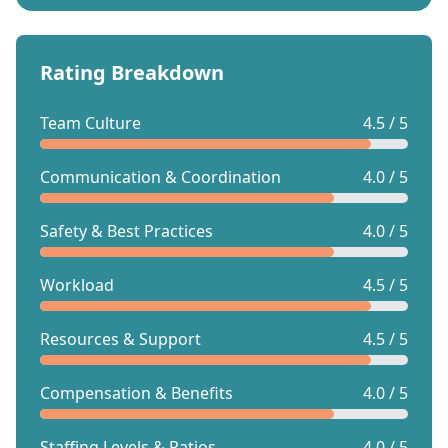
Rating Breakdown
Team Culture
4.5 / 5
Communication & Coordination
4.0 / 5
Safety & Best Practices
4.0 / 5
Workload
4.5 / 5
Resources & Support
4.5 / 5
Compensation & Benefits
4.0 / 5
Staffing Levels & Ratios
4.0 / 5