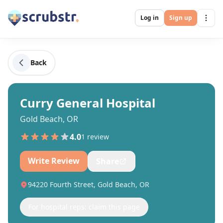
Log in
Sign up
Back
Curry General Hospital
Gold Beach, OR
4.0
1
review
Write Review
Share
94220 Fourth Street, Gold Beach, OR
For hospital reps: claim this page