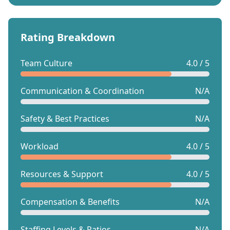
Rating Breakdown
Team Culture
4.0 / 5
Communication & Coordination
N/A
Safety & Best Practices
N/A
Workload
4.0 / 5
Resources & Support
4.0 / 5
Compensation & Benefits
N/A
Staffing Levels & Ratios
N/A