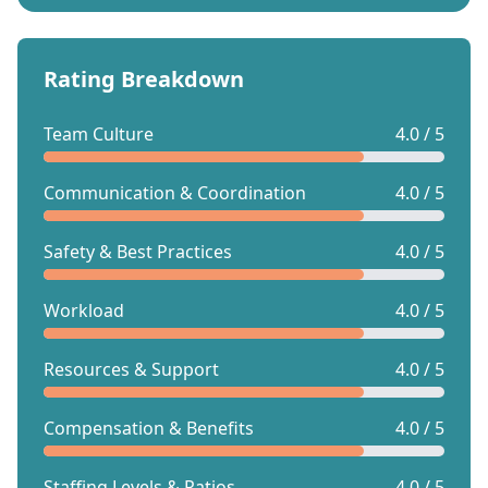
Rating Breakdown
Team Culture
4.0 / 5
Communication & Coordination
4.0 / 5
Safety & Best Practices
4.0 / 5
Workload
4.0 / 5
Resources & Support
4.0 / 5
Compensation & Benefits
4.0 / 5
Staffing Levels & Ratios
4.0 / 5