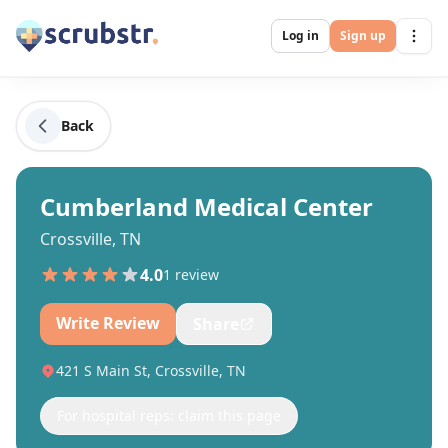
Log in
Sign up
Back
Cumberland Medical Center
Crossville, TN
4.0
1
review
Write Review
Share
421 S Main St, Crossville, TN
For hospital reps: claim this page