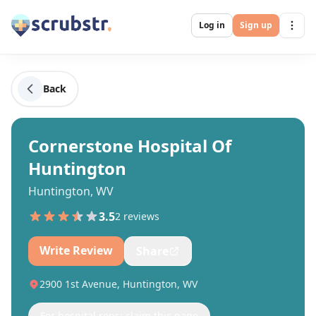
Log in
Sign up
Back
Cornerstone Hospital Of
Huntington
Huntington, WV
3.5
2
review
s
Write Review
Share
2900 1st Avenue, Huntington, WV
For hospital reps: claim this page