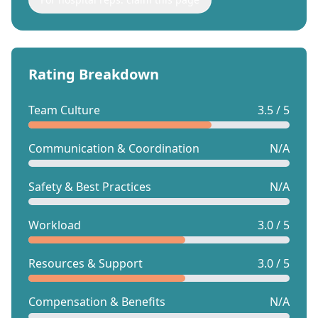
Rating Breakdown
Team Culture
3.5 / 5
Communication & Coordination
N/A
Safety & Best Practices
N/A
Workload
3.0 / 5
Resources & Support
3.0 / 5
Compensation & Benefits
N/A