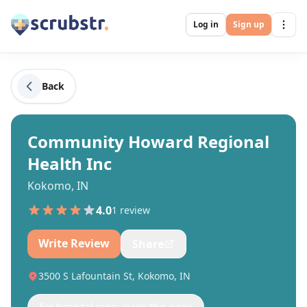
Log in
Sign up
Back
Community Howard Regional
Health Inc
Kokomo, IN
4.0
1
review
Write Review
Share
3500 S Lafountain St, Kokomo, IN
For hospital reps: claim this page