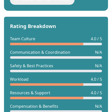
Rating Breakdown
Team Culture
4.0 / 5
Communication & Coordination
N/A
Safety & Best Practices
N/A
Workload
4.0 / 5
Resources & Support
4.0 / 5
Compensation & Benefits
N/A