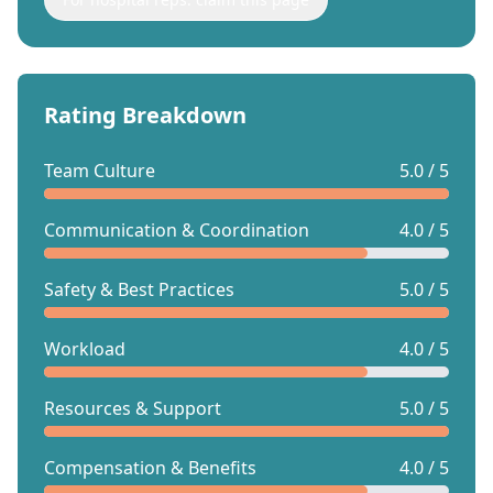
Rating Breakdown
Team Culture
5.0 / 5
Communication & Coordination
4.0 / 5
Safety & Best Practices
5.0 / 5
Workload
4.0 / 5
Resources & Support
5.0 / 5
Compensation & Benefits
4.0 / 5