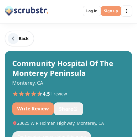
Log in
Sign up
Back
Community Hospital Of The
Monterey Peninsula
Monterey, CA
4.5
1
review
Write Review
Share
23625 W R Holman Highway, Monterey, CA
For hospital reps: claim this page