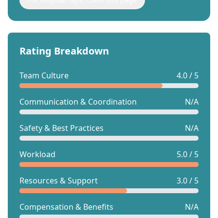
Rating Breakdown
Team Culture
4.0 / 5
Communication & Coordination
N/A
Safety & Best Practices
N/A
Workload
5.0 / 5
Resources & Support
3.0 / 5
Compensation & Benefits
N/A