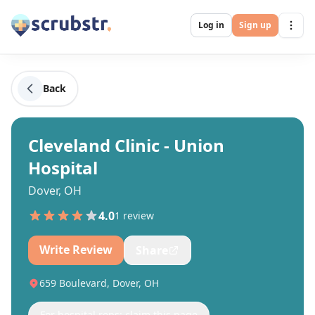
Log in
Sign up
Back
Cleveland Clinic - Union
Hospital
Dover, OH
4.0
1
review
Write Review
Share
659 Boulevard, Dover, OH
For hospital reps: claim this page