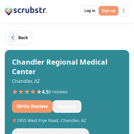
Log in
Sign up
Back
Chandler Regional Medical
Center
Chandler, AZ
4.5
9
review
s
Write Review
Share
1955 West Frye Road, Chandler, AZ
For hospital reps: claim this page