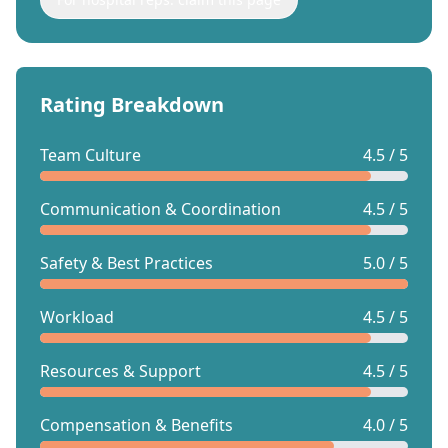
Rating Breakdown
Team Culture
4.5 / 5
Communication & Coordination
4.5 / 5
Safety & Best Practices
5.0 / 5
Workload
4.5 / 5
Resources & Support
4.5 / 5
Compensation & Benefits
4.0 / 5