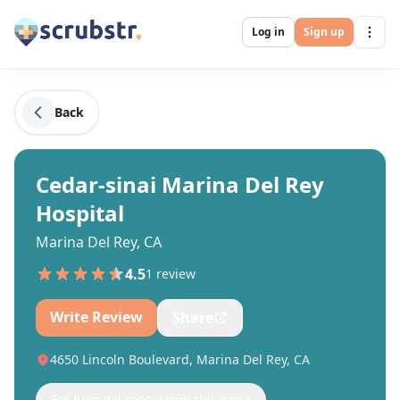
Log in
Sign up
Back
Cedar-sinai Marina Del Rey
Hospital
Marina Del Rey, CA
4.5
1
review
Write Review
Share
4650 Lincoln Boulevard, Marina Del Rey, CA
For hospital reps: claim this page