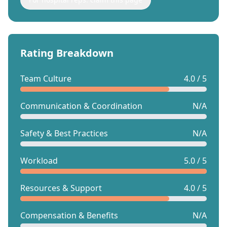
Rating Breakdown
Team Culture
4.0 / 5
Communication & Coordination
N/A
Safety & Best Practices
N/A
Workload
5.0 / 5
Resources & Support
4.0 / 5
Compensation & Benefits
N/A