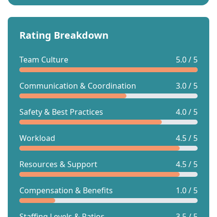
Rating Breakdown
Team Culture
5.0 / 5
Communication & Coordination
3.0 / 5
Safety & Best Practices
4.0 / 5
Workload
4.5 / 5
Resources & Support
4.5 / 5
Compensation & Benefits
1.0 / 5
Staffing Levels & Ratios
3.5 / 5