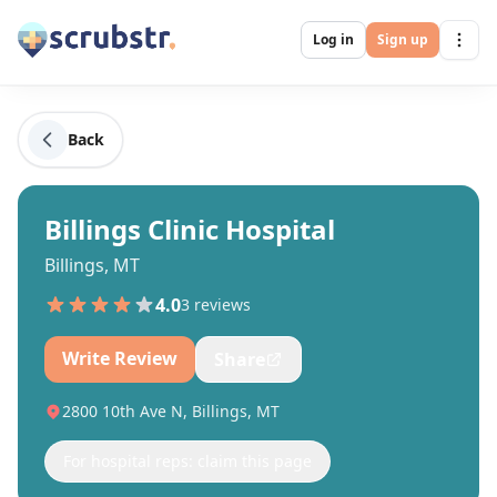
Log in
Sign up
Back
Billings Clinic Hospital
Billings, MT
4.0
3
review
s
Write Review
Share
2800 10th Ave N, Billings, MT
For hospital reps: claim this page