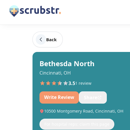
Back
Bethesda North
Cincinnati, OH
3.5
1
review
Write Review
Share
10500 Montgomery Road, Cincinnati, OH
For hospital reps: claim this page