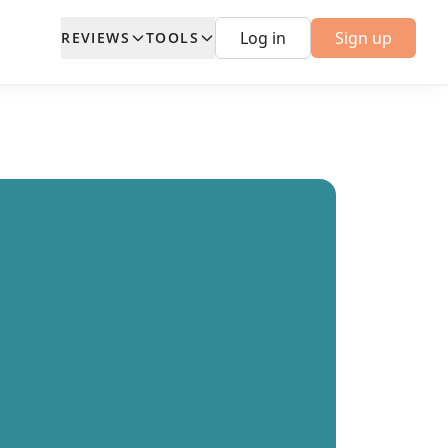
Log in
Sign up
REVIEWS
TOOLS