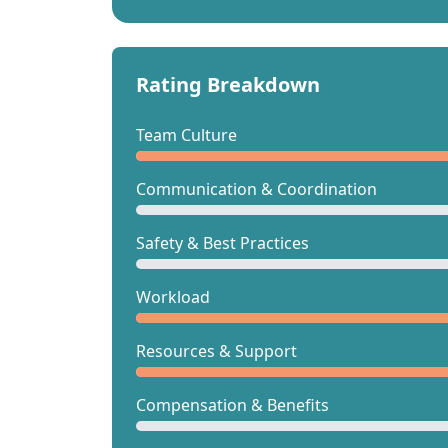
Rating Breakdown
Team Culture
Communication & Coordination
Safety & Best Practices
Workload
Resources & Support
Compensation & Benefits