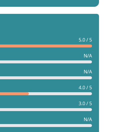
5.0 / 5
N/A
N/A
4.0 / 5
3.0 / 5
N/A