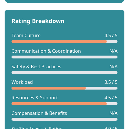
Rating Breakdown
Team Culture
4.5 / 5
Communication & Coordination
N/A
Safety & Best Practices
N/A
Workload
3.5 / 5
Resources & Support
4.5 / 5
Compensation & Benefits
N/A
Staffing Levels & Ratios
4.0 / 5