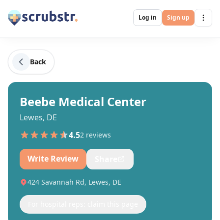
Log in
Sign up
Back
Beebe Medical Center
Lewes, DE
4.5
2
review
s
Write Review
Share
424 Savannah Rd, Lewes, DE
For hospital reps: claim this page