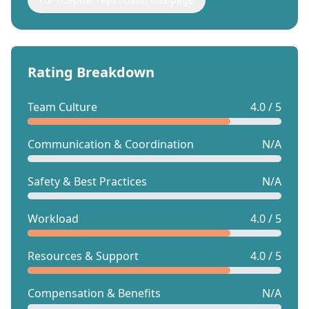
Rating Breakdown
Team Culture
4.0 / 5
Communication & Coordination
N/A
Safety & Best Practices
N/A
Workload
4.0 / 5
Resources & Support
4.0 / 5
Compensation & Benefits
N/A