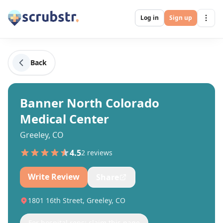
Log in
Sign up
Back
Banner North Colorado
Medical Center
Greeley, CO
4.5
2
review
s
Write Review
Share
1801 16th Street, Greeley, CO
For hospital reps: claim this page