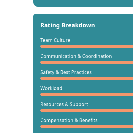
Rating Breakdown
Team Culture
Communication & Coordination
Safety & Best Practices
Workload
Resources & Support
Compensation & Benefits