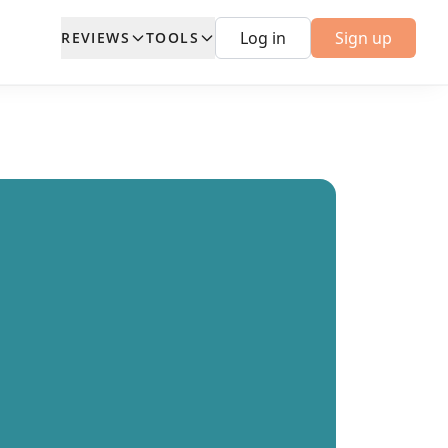
Log in
Sign up
REVIEWS
TOOLS