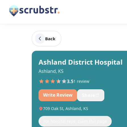
Back
Ashland District Hospital
Ashland, KS
3.5
1
review
Write Review
Share
709 Oak St, Ashland, KS
For hospital reps: claim this page