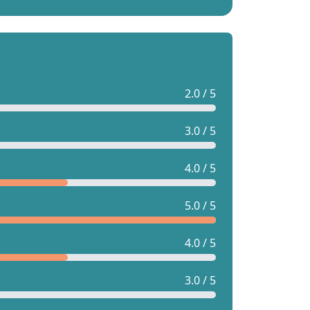
2.0 / 5
3.0 / 5
4.0 / 5
5.0 / 5
4.0 / 5
3.0 / 5