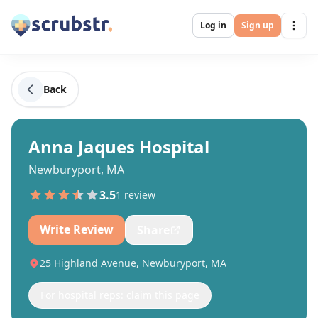
Log in
Sign up
Back
Anna Jaques Hospital
Newburyport, MA
3.5
1
review
Write Review
Share
25 Highland Avenue, Newburyport, MA
For hospital reps: claim this page