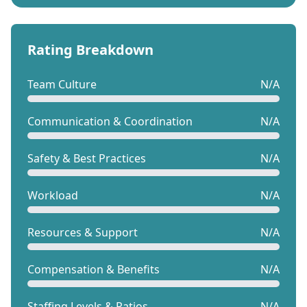
Rating Breakdown
Team Culture
N/A
Communication & Coordination
N/A
Safety & Best Practices
N/A
Workload
N/A
Resources & Support
N/A
Compensation & Benefits
N/A
Staffing Levels & Ratios
N/A